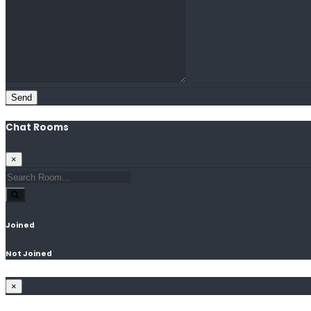
Send
Chat Rooms
×
Joined
Not Joined
×