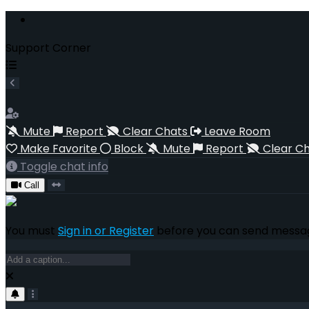
Support Corner
Mute
Report
Clear Chats
Leave Room
Make Favorite
Block
Mute
Report
Clear C
Toggle chat info
Call
You must
Sign in or Register
before you can send messag