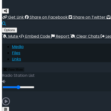
Get Link
Share on Facebook
Share on Twitter
Options
Mute
Embed Code
Report
Clear Chats
Le
Media
Files
Links
View More
Radio Station List