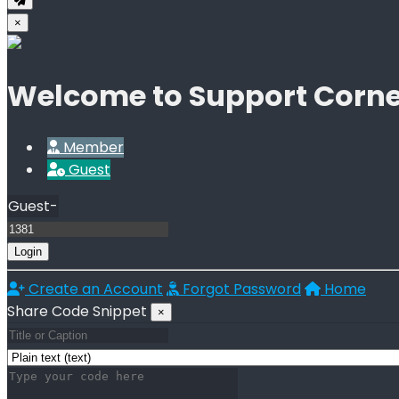
×
Welcome to Support Corne
Member
Guest
Guest-
Login
Create an Account
Forgot Password
Home
Share Code Snippet
×