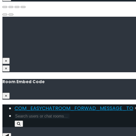
×
×
Room Embed Code
×
COM_EASYCHATROOM_FORWAD_MESSAGE_TO