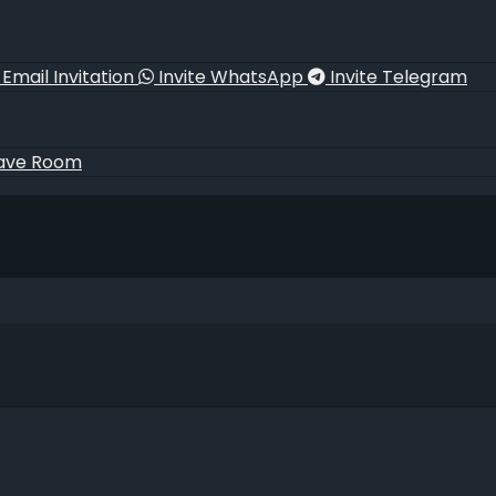
Email Invitation
Invite WhatsApp
Invite Telegram
ave Room