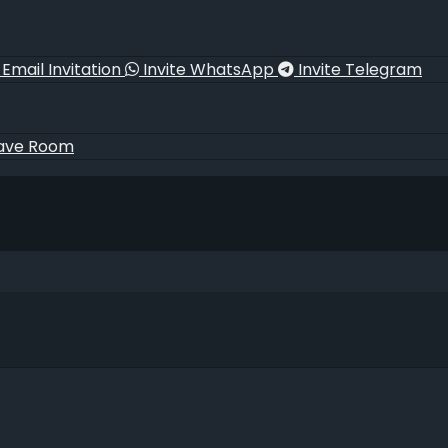
Email Invitation
Invite WhatsApp
Invite Telegram
ave Room