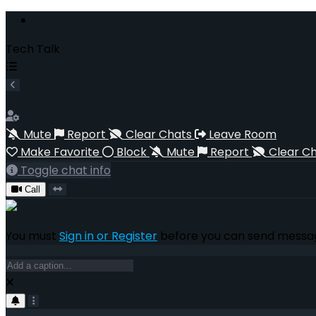
Tech Talk
Mute
Report
Clear Chats
Leave Room
Make Favorite
Block
Mute
Report
Clear C
Toggle chat info
Call
You must
Sign in or Register
before you can send messag