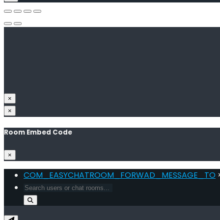
×
×
Room Embed Code
×
COM_EASYCHATROOM_FORWAD_MESSAGE_TO