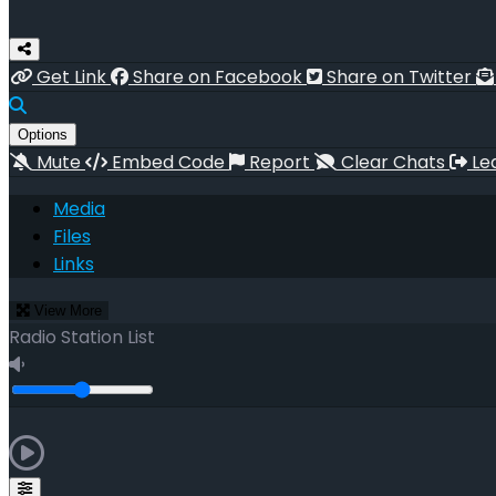
Get Link
Share on Facebook
Share on Twitter
Options
Mute
Embed Code
Report
Clear Chats
Le
Media
Files
Links
View More
Radio Station List