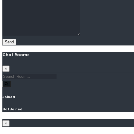
Send
Chat Rooms
×
Joined
Not Joined
×