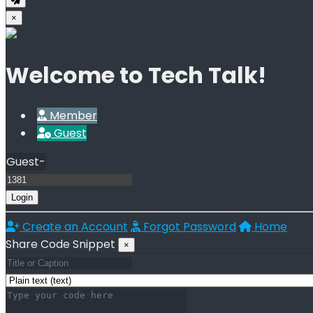
×
Welcome to Tech Talk!
Member
Guest
Guest-
Login
Create an Account
Forgot Password
Home
Share Code Snippet
×